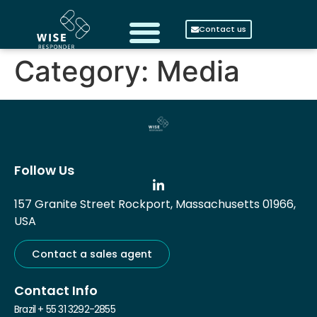
Contact us
Category:
Media
Follow Us
157 Granite Street Rockport, Massachusetts 01966,
USA
Contact a sales agent
Contact Info
Brazil + 55 31 3292-2855