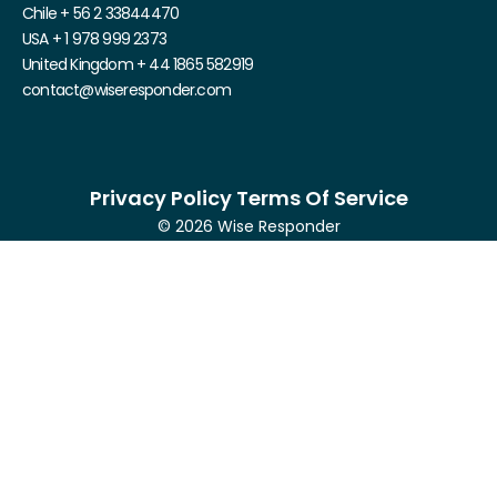
Chile + 56 2 33844470
USA + 1 978 999 2373
United Kingdom + 44 1865 582919
contact@wiseresponder.com
Privacy Policy Terms Of Service
© 2026 Wise Responder