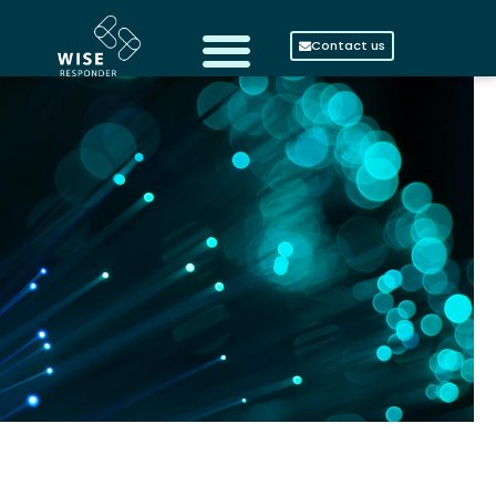
Contact us