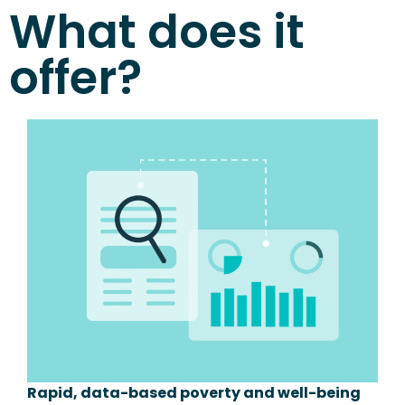
What does it
offer?
Rapid, data-based poverty and well-being