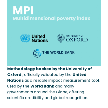
Methodology backed by the University of
Oxford
, officially validated by the
United
Nations
as a reliable impact measurement tool,
used by the
World Bank
and many
governments around the Globe, offering
scientific credibility and global recognition.