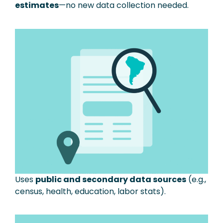
estimates
—no new data collection needed.
Uses
public and secondary data sources
(e.g.,
census, health, education, labor stats).