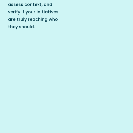
assess context, and
verify if your initiatives
are truly reaching who
they should.