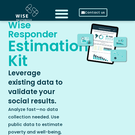
Contact us
Wise
Responder
Estimation
Kit
Leverage
existing data to
validate your
social results.
Analyze fast—no data
collection needed. Use
public data to estimate
poverty and well-being,